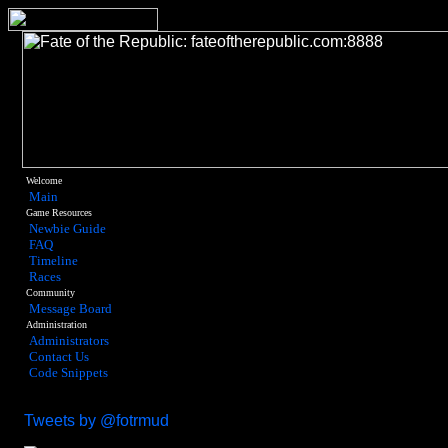
Welcome
Main
Game Resources
Newbie Guide
FAQ
Timeline
Races
Community
Message Board
Administration
Administrators
Contact Us
Code Snippets
Tweets by @fotrmud