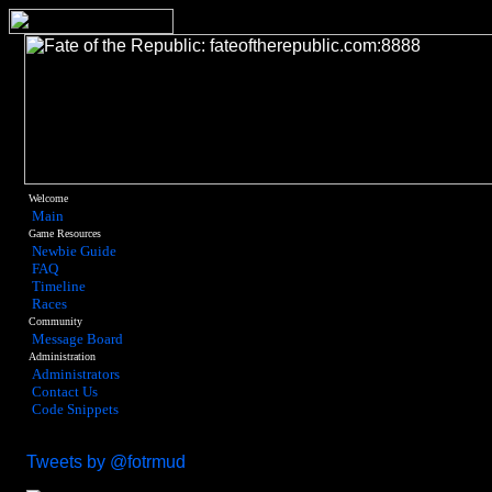
Welcome
Main
Game Resources
Newbie Guide
FAQ
Timeline
Races
Community
Message Board
Administration
Administrators
Contact Us
Code Snippets
Tweets by @fotrmud